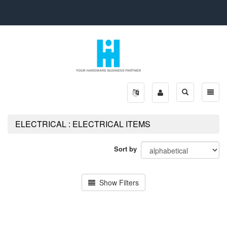
Toggle
Toggle
search
naviga
ELECTRICAL : ELECTRICAL ITEMS
Sort by
Show Filters