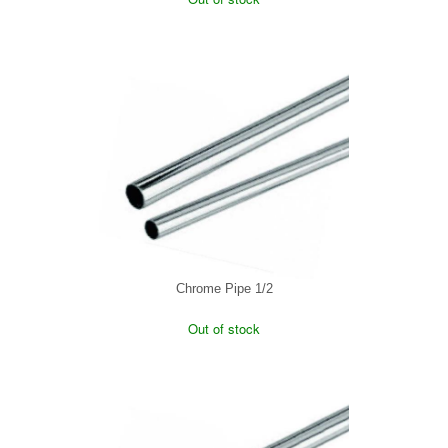
Chrome Pipe 1/2
Out of stock