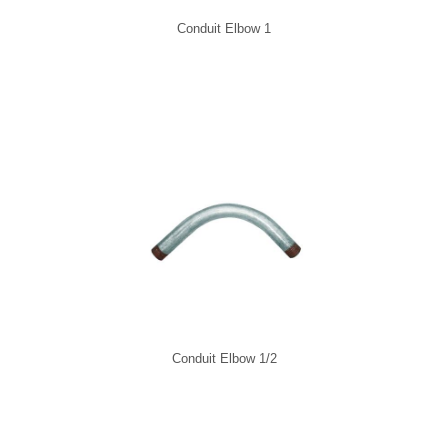
Conduit Elbow 1
Conduit Elbow 1/2