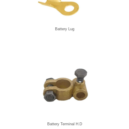
Battery Lug
Battery Terminal H.D