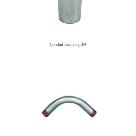
Conduit Coupling 3/4