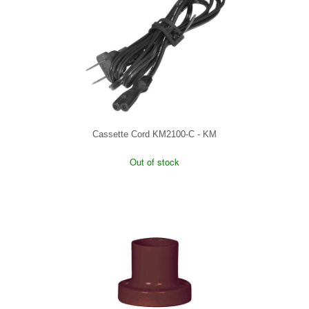
Cassette Cord KM2100-C - KM
Out of stock