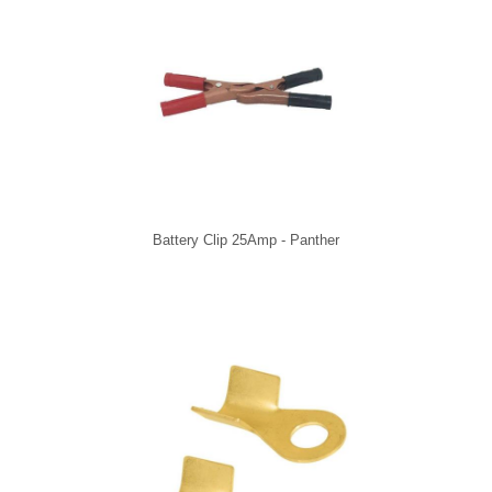
Battery Clip 25Amp - Panther