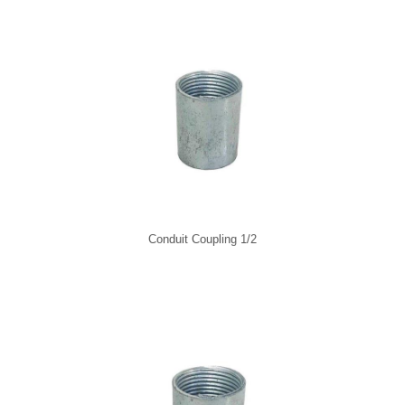
Conduit Coupling 1/2