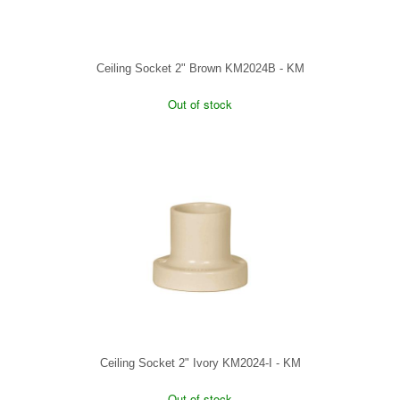
Ceiling Socket 2" Brown KM2024B - KM
Out of stock
Ceiling Socket 2" Ivory KM2024-I - KM
Out of stock