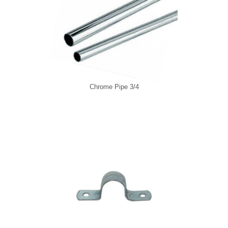
Chrome Pipe 3/4