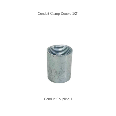
Conduit Clamp Double 1/2"
Conduit Coupling 1