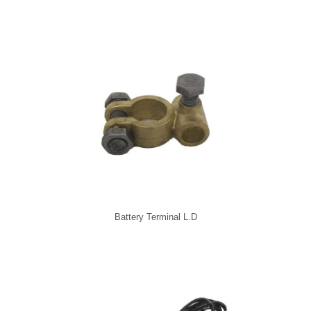
Battery Terminal L.D