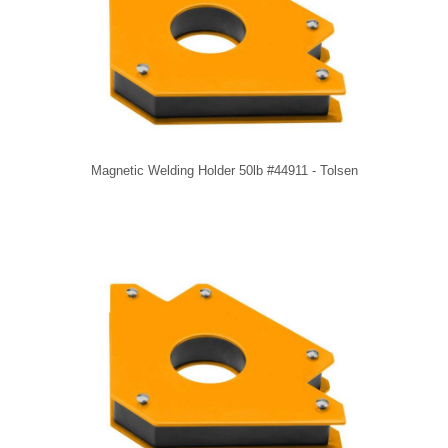
Magnetic Welding Holder 50lb #44911 - Tolsen