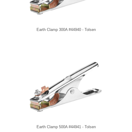
Earth Clamp 300A #44940 - Tolsen
Earth Clamp 500A #44941 - Tolsen