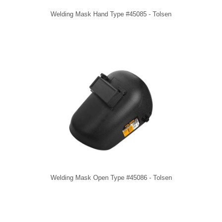
Welding Mask Hand Type #45085 - Tolsen
Welding Mask Open Type #45086 - Tolsen