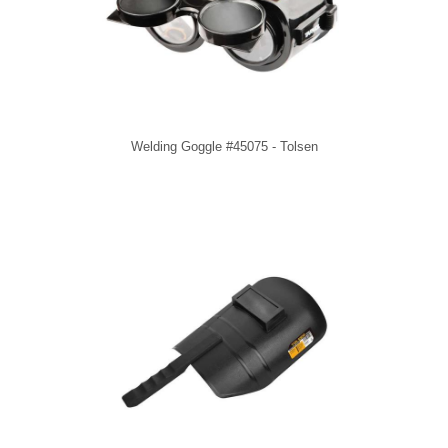
Welding Goggle #45075 - Tolsen