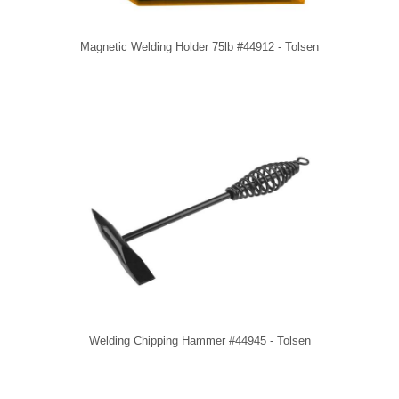
Magnetic Welding Holder 75lb #44912 - Tolsen
Welding Chipping Hammer #44945 - Tolsen