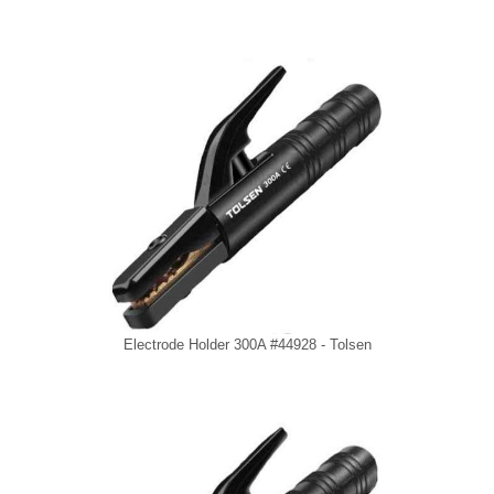
Electrode Holder 300A #44928 - Tolsen