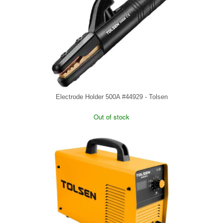
Electrode Holder 500A #44929 - Tolsen
Out of stock