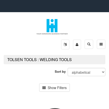
Toggle
Toggle
search
naviga
TOLSEN TOOLS : WELDING TOOLS
Sort by
Show Filters