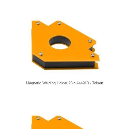
Magnetic Welding Holder 25lb #44910 - Tolsen