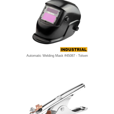
Automatic Welding Mask #45087 - Tolsen