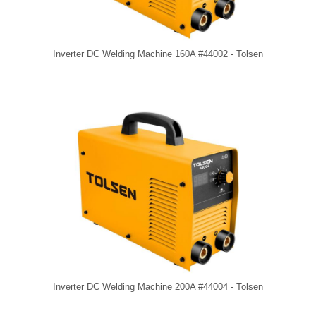
Inverter DC Welding Machine 160A #44002 - Tolsen
Inverter DC Welding Machine 200A #44004 - Tolsen