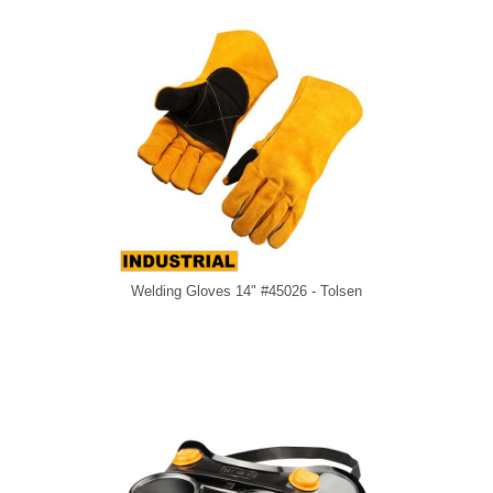
Welding Gloves 14" #45026 - Tolsen