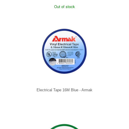
Out of stock
Electrical Tape 16M Blue - Armak