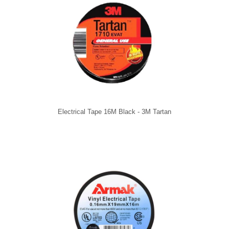
Electrical Tape 16M Black - 3M Tartan