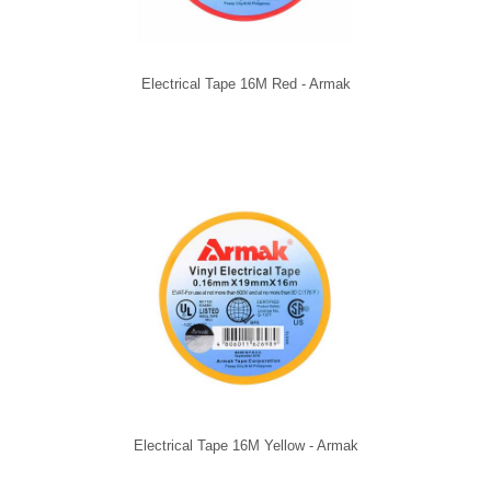
Electrical Tape 16M Red - Armak
Electrical Tape 16M Yellow - Armak