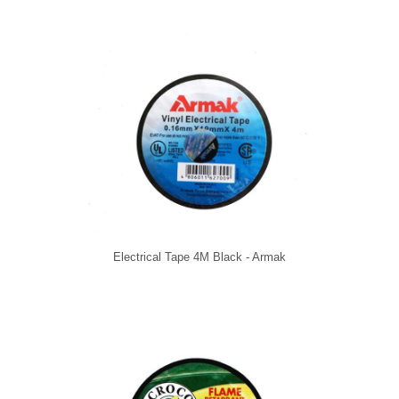
Electrical Tape 4M Black - Armak