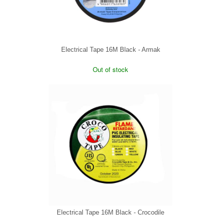
Electrical Tape 16M Black - Armak
Out of stock
Electrical Tape 16M Black - Crocodile