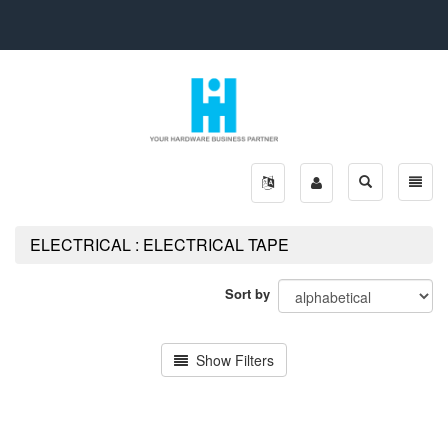
Toggle
Toggle
search
naviga
ELECTRICAL : ELECTRICAL TAPE
Sort by
Show Filters