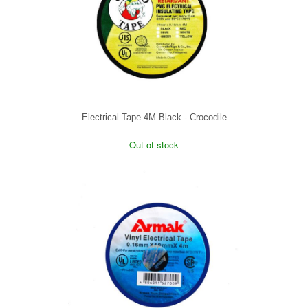
Electrical Tape 4M Black - Crocodile
Out of stock