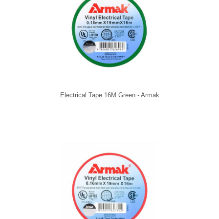
Electrical Tape 16M Green - Armak