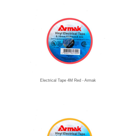
Electrical Tape 4M Red - Armak