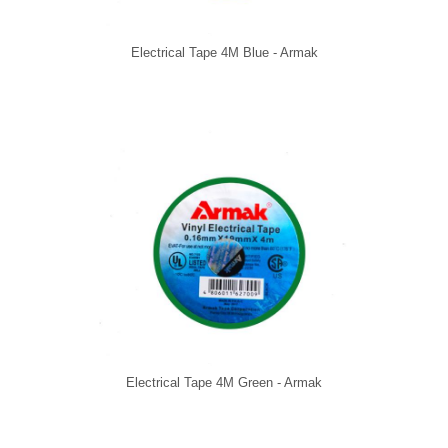
Electrical Tape 4M Blue - Armak
Electrical Tape 4M Green - Armak