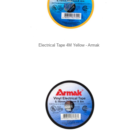
Electrical Tape 4M Yellow - Armak