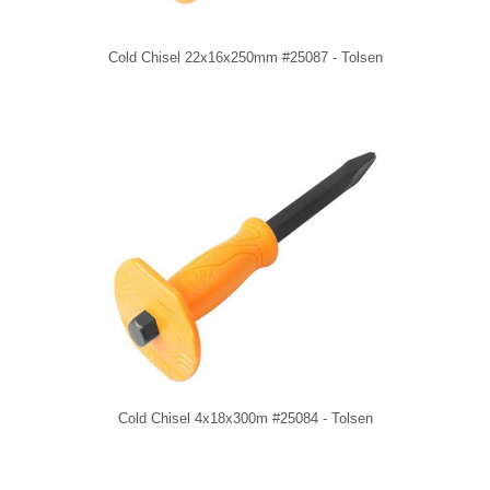
Cold Chisel 22x16x250mm #25087 - Tolsen
Cold Chisel 4x18x300m #25084 - Tolsen