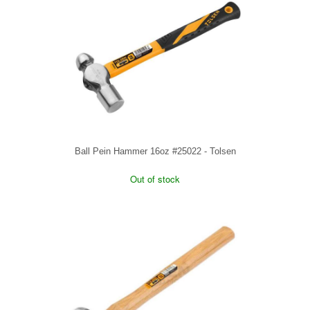
Ball Pein Hammer 16oz #25022 - Tolsen
Out of stock