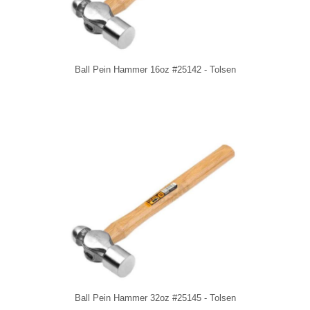
Ball Pein Hammer 16oz #25142 - Tolsen
Ball Pein Hammer 32oz #25145 - Tolsen