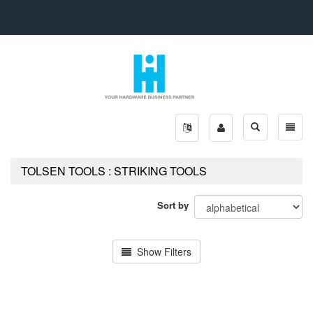
Toggle
Toggle
search
naviga
TOLSEN TOOLS : STRIKING TOOLS
Sort by
Show Filters