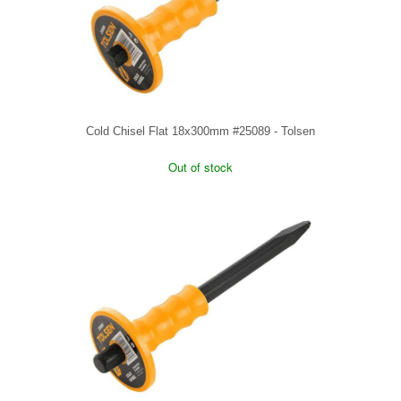
Cold Chisel Flat 18x300mm #25089 - Tolsen
Out of stock