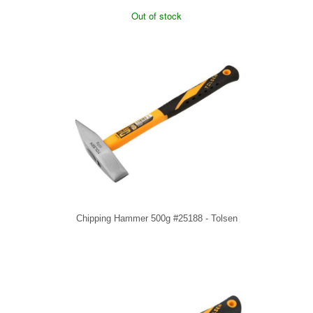
Out of stock
Chipping Hammer 500g #25188 - Tolsen