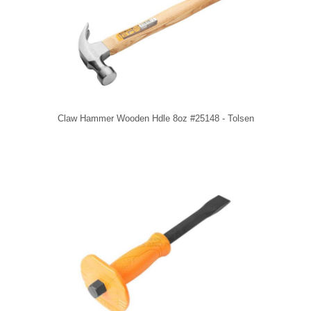
Claw Hammer Wooden Hdle 8oz #25148 - Tolsen