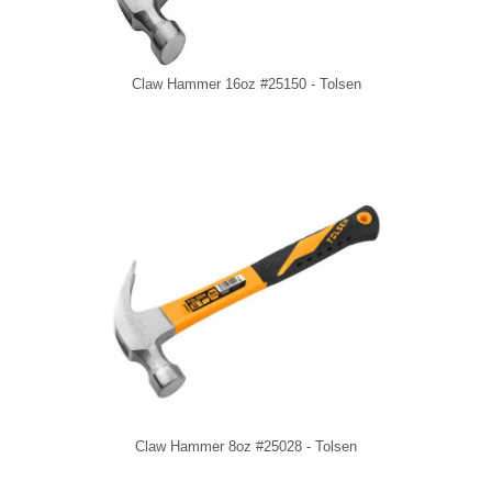
Claw Hammer 16oz #25150 - Tolsen
Claw Hammer 8oz #25028 - Tolsen