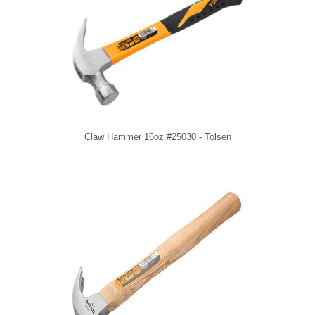
Claw Hammer 16oz #25030 - Tolsen