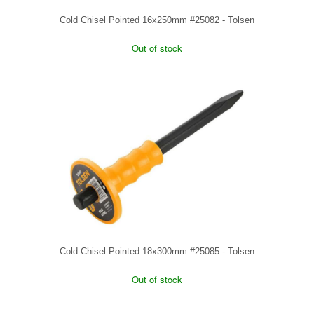
Cold Chisel Pointed 16x250mm #25082 - Tolsen
Out of stock
Cold Chisel Pointed 18x300mm #25085 - Tolsen
Out of stock