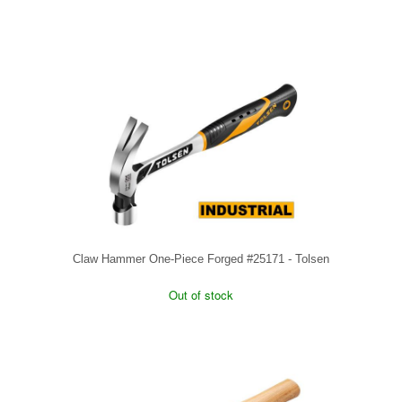
Claw Hammer One-Piece Forged #25171 - Tolsen
Out of stock