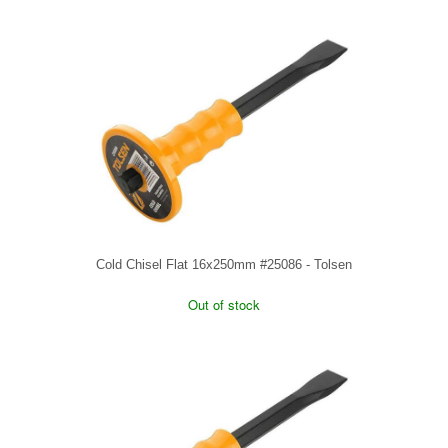
Cold Chisel Flat 16x250mm #25086 - Tolsen
Out of stock