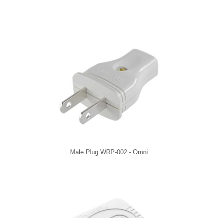
Male Plug WRP-002 - Omni