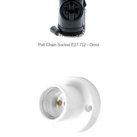
Pull Chain Socket E27-712 - Omni