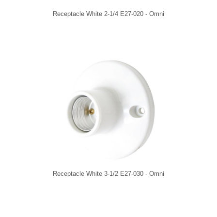
Receptacle White 2-1/4 E27-020 - Omni
Receptacle White 3-1/2 E27-030 - Omni