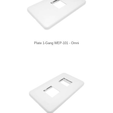
Plate 1-Gang WEP-101 - Omni