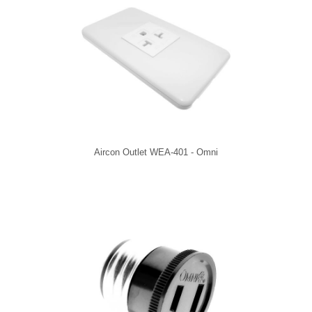
Aircon Outlet WEA-401 - Omni