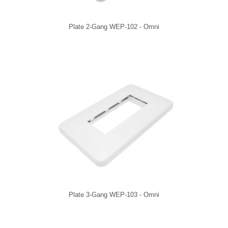
Plate 2-Gang WEP-102 - Omni
Plate 3-Gang WEP-103 - Omni