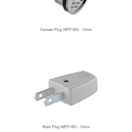
Female Plug WFP-001 - Omni
Male Plug WEP-001 - Omni