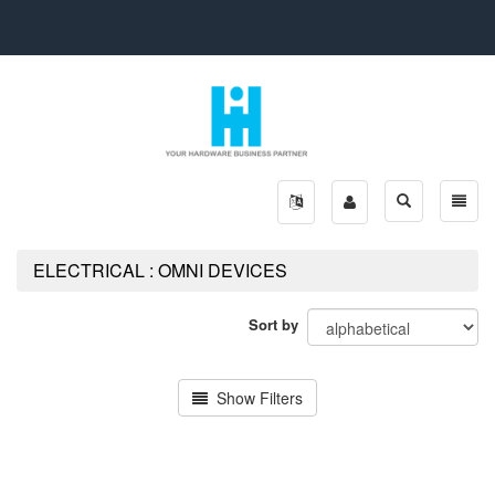
Toggle
Toggle
search
naviga
ELECTRICAL : OMNI DEVICES
Sort by
Show Filters