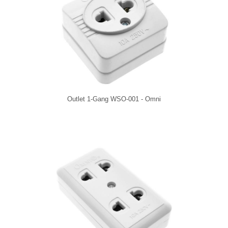
Outlet 1-Gang WSO-001 - Omni