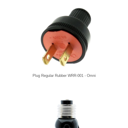
Plug Regular Rubber WRR-001 - Omni