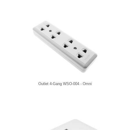
Outlet 4-Gang WSO-004 - Omni