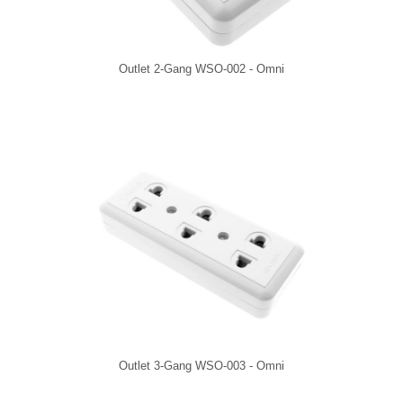
Outlet 2-Gang WSO-002 - Omni
Outlet 3-Gang WSO-003 - Omni