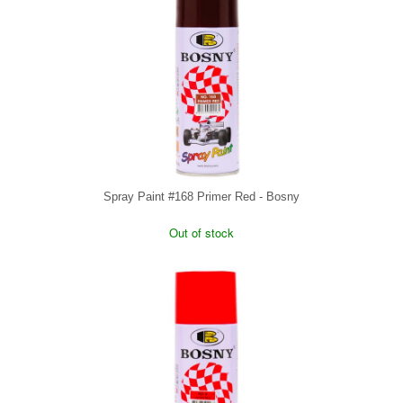
Spray Paint #168 Primer Red - Bosny
Out of stock