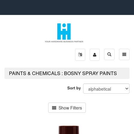
Toggle
Toggle
search
naviga
PAINTS & CHEMICALS : BOSNY SPRAY PAINTS
Sort by
Show Filters