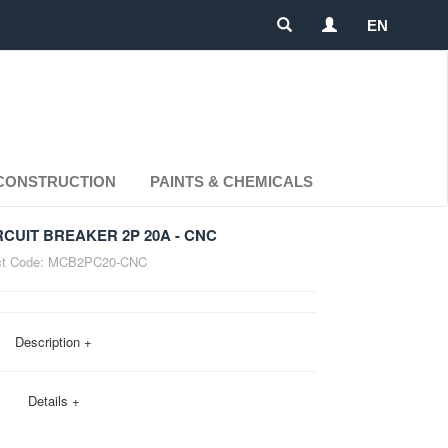
EN
CONSTRUCTION
PAINTS & CHEMICALS
RCUIT BREAKER 2P 20A - CNC
t Code:
MCB2PC20-CNC
Description +
Details +