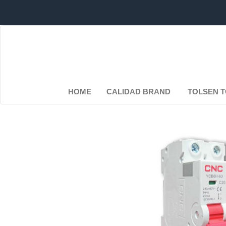
HOME
CALIDAD BRAND
TOLSEN 