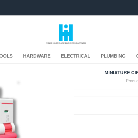
TOOLS
HARDWARE
ELECTRICAL
PLUMBING
MINIATURE CI
Produc